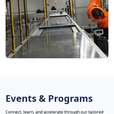
Events & Programs
Connect, learn, and accelerate through our tailored