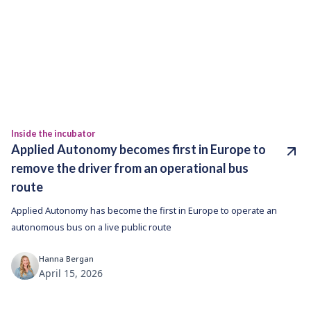
Inside the incubator
Applied Autonomy becomes first in Europe to
remove the driver from an operational bus
route
Applied Autonomy has become the first in Europe to operate an
autonomous bus on a live public route
Hanna Bergan
April 15, 2026