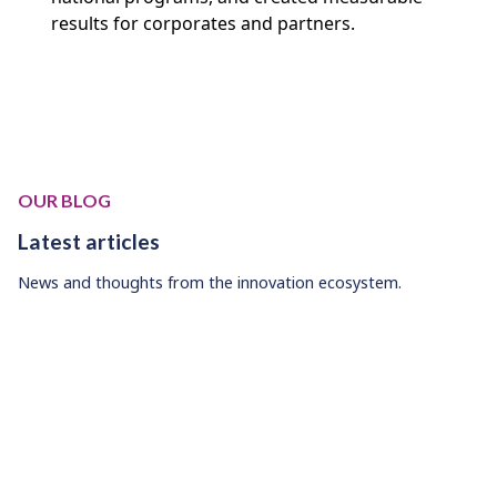
results for corporates and partners.
OUR BLOG
Latest articles
News and thoughts from the innovation ecosystem.