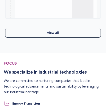
View all
FOCUS
We specialize in industrial technologies
We are committed to nurturing companies that lead in
technological advancements and sustainability by leveraging
our industrial heritage.
Energy Transition