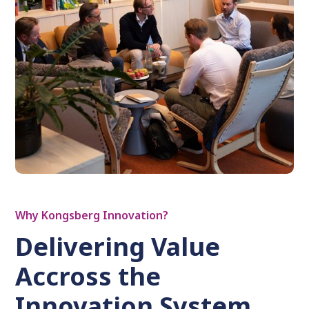
Why Kongsberg Innovation?
Delivering Value
Accross the
Innovation System