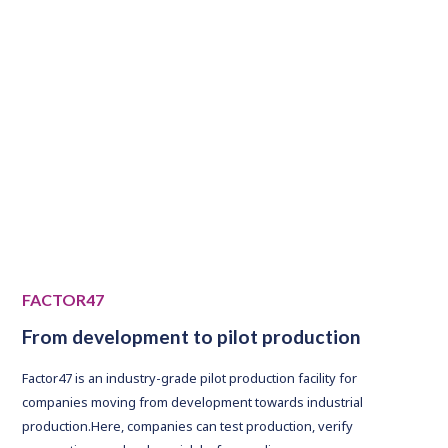
NOK raised in 2023
FACTOR47
From development to pilot production
Factor47 is an industry-grade pilot production facility for
companies moving from development towards industrial
production.Here, companies can test production, verify