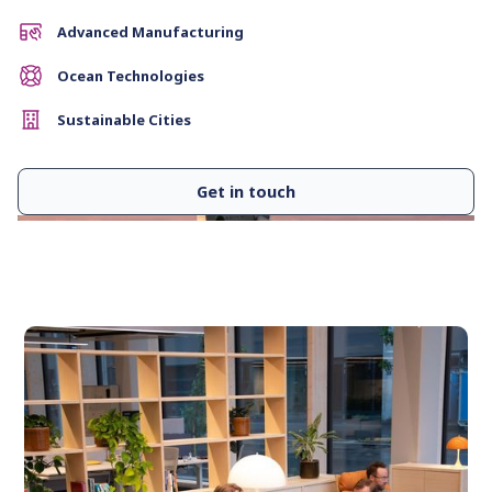
Advanced Manufacturing
Ocean Technologies
Sustainable Cities
Get in touch