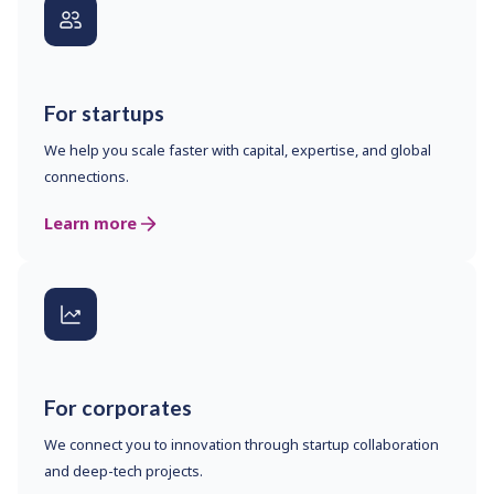
For startups
We help you scale faster with capital, expertise, and global
connections.
Learn more
For corporates
We connect you to innovation through startup collaboration
and deep-tech projects.