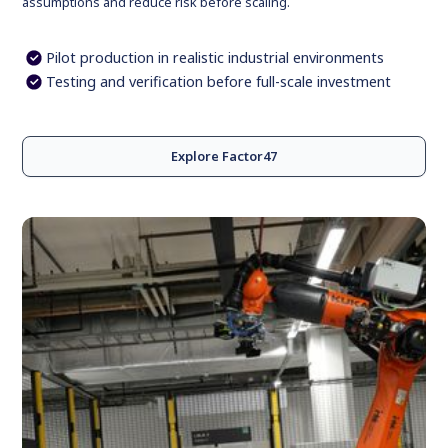
assumptions and reduce risk before scaling.
Pilot production in realistic industrial environments
Testing and verification before full-scale investment
Explore Factor47