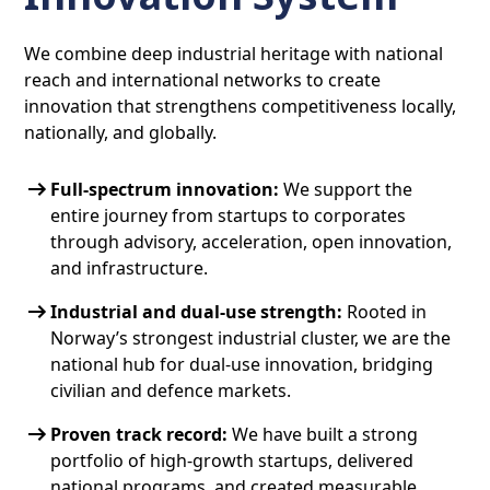
We combine deep industrial heritage with national
reach and international networks to create
innovation that strengthens competitiveness locally,
nationally, and globally.
Full-spectrum innovation:
We support the
entire journey from startups to corporates
through advisory, acceleration, open innovation,
and infrastructure.
Industrial and dual-use strength:
Rooted in
Norway’s strongest industrial cluster, we are the
national hub for dual-use innovation, bridging
civilian and defence markets.
Proven track record:
We have built a strong
portfolio of high-growth startups, delivered
national programs, and created measurable