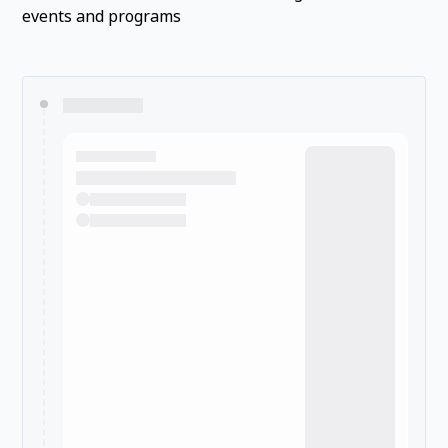
events and programs