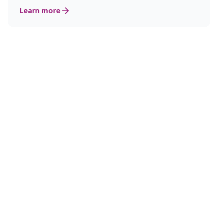
Learn more
Why Kongsberg Innovation?
Industrial expertise