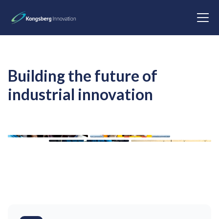
Building the future of
industrial innovation