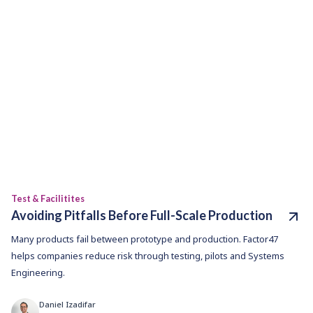
Test & Facilitites
Avoiding Pitfalls Before Full-Scale Production
Many products fail between prototype and production. Factor47
helps companies reduce risk through testing, pilots and Systems
Engineering.
Daniel Izadifar