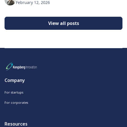
February 12, 2026
View all posts
Company
For startups
For corporates
Resources