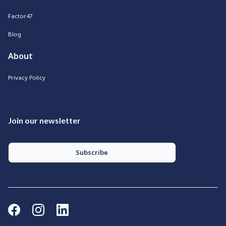
Factor47
Blog
About
Privacy Policy
Join our newsletter
Subscribe