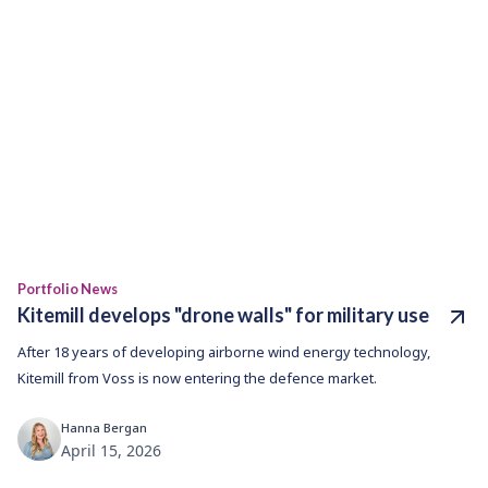
Portfolio News
Kitemill develops "drone walls" for military use
After 18 years of developing airborne wind energy technology,
Kitemill from Voss is now entering the defence market.
Hanna Bergan
April 15, 2026