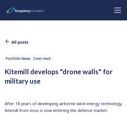
All posts
Portfolio News
2 min read
Kitemill develops "drone walls" for
military use
After 18 years of developing airborne wind energy technology,
Kitemill from Voss is now entering the defence market.