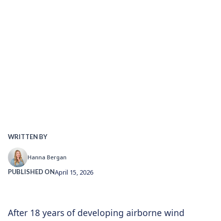
WRITTEN BY
Hanna Bergan
PUBLISHED ON
April 15, 2026
After 18 years of developing airborne wind