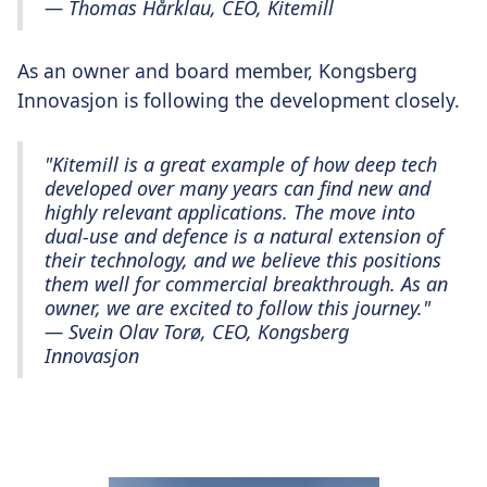
— Thomas Hårklau, CEO, Kitemill
As an owner and board member, Kongsberg
Innovasjon is following the development closely.
"Kitemill is a great example of how deep tech
developed over many years can find new and
highly relevant applications. The move into
dual-use and defence is a natural extension of
their technology, and we believe this positions
them well for commercial breakthrough. As an
owner, we are excited to follow this journey."
— Svein Olav Torø, CEO, Kongsberg
Innovasjon