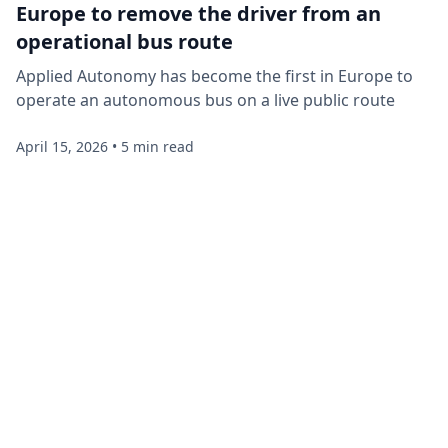
Europe to remove the driver from an
operational bus route
Applied Autonomy has become the first in Europe to
operate an autonomous bus on a live public route
April 15, 2026
•
5 min read