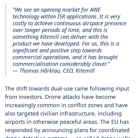
"We see an opening market for AWE
technology within ISR applications. It is very
costly to achieve continuous airspace presence
over longer periods of time, and this is
something Kitemill can deliver with the
product we have developed. For us, this is a
significant and positive step towards
commercial operations, and it has brought
commercialisation considerably closer."
— Thomas Hårklau, CEO, Kitemill
The shift towards dual-use came following input
from investors. Drone attacks have become
increasingly common in conflict zones and have
also targeted civilian infrastructure, including
airports in otherwise peaceful areas. The EU has
responded by announcing plans for coordinated