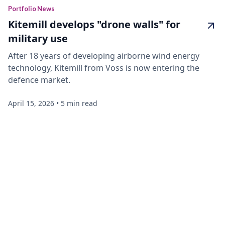
Portfolio News
Kitemill develops "drone walls" for
military use
After 18 years of developing airborne wind energy
technology, Kitemill from Voss is now entering the
defence market.
April 15, 2026
•
5 min read