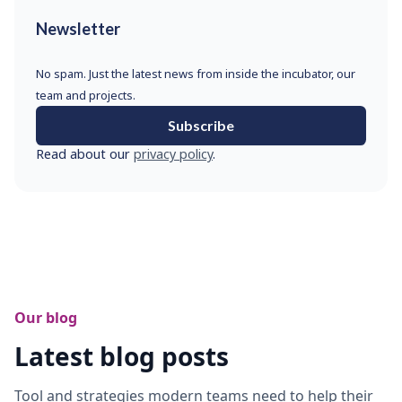
Newsletter
No spam. Just the latest news from inside the incubator, our
team and projects.
Subscribe
Read about our
privacy policy
.
Our blog
Latest blog posts
Tool and strategies modern teams need to help their