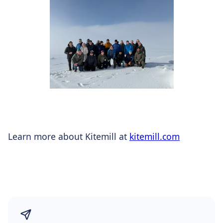
Learn more about Kitemill at
kitemill.com