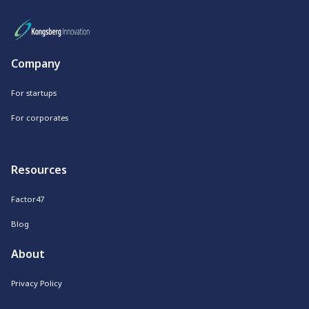
Company
For startups
For corporates
Resources
Factor47
Blog
About
Privacy Policy