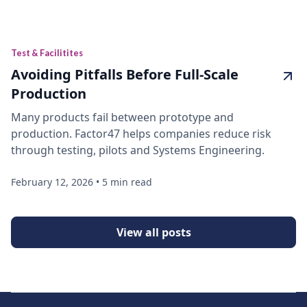
Test & Facilitites
Avoiding Pitfalls Before Full-Scale
Production
Many products fail between prototype and
production. Factor47 helps companies reduce risk
through testing, pilots and Systems Engineering.
February 12, 2026
•
5 min read
View all posts