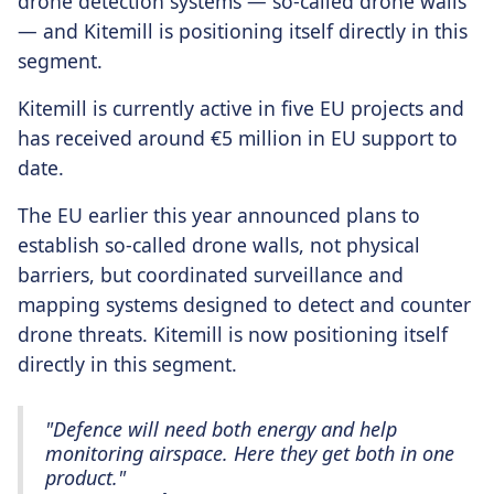
drone detection systems — so-called drone walls
— and Kitemill is positioning itself directly in this
segment.
Kitemill is currently active in five EU projects and
has received around €5 million in EU support to
date.
The EU earlier this year announced plans to
establish so-called drone walls, not physical
barriers, but coordinated surveillance and
mapping systems designed to detect and counter
drone threats. Kitemill is now positioning itself
directly in this segment.
"Defence will need both energy and help
monitoring airspace. Here they get both in one
product."