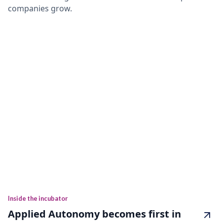
companies grow.
Inside the incubator
Applied Autonomy becomes first in