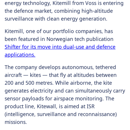
energy technology, Kitemill from Voss is entering
the defence market, combining high-altitude
surveillance with clean energy generation.
Kitemill, one of our portfolio companies, has
been featured in Norwegian tech publication
Shifter for its move into dual-use and defence
applications.
The company develops autonomous, tethered
aircraft — kites — that fly at altitudes between
200 and 500 metres. While airborne, the kite
generates electricity and can simultaneously carry
sensor payloads for airspace monitoring. The
product line, Kitewall, is aimed at ISR
(intelligence, surveillance and reconnaissance)
missions.